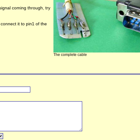
 signal coming through, try
 connect it to pin1 of the
The complete cable