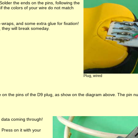
 Solder the ends on the pins, following the
f the colors of your wire do not match
e-wraps, and some extra glue for fixation!
e, they will break someday.
Plug, wired
e on the pins of the D9 plug, as show on the diagram above. The pin n
e data coming through!
. Press on it with your