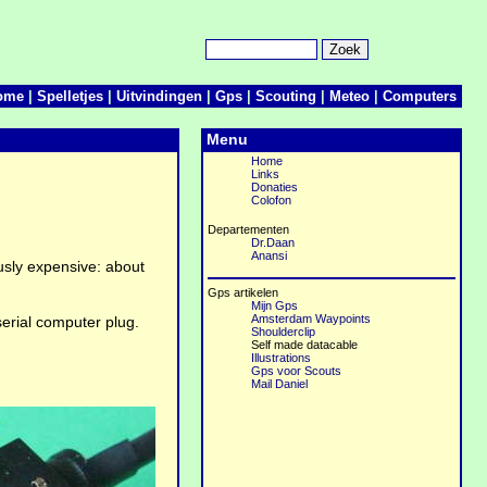
ome
|
Spelletjes
|
Uitvindingen
|
Gps
|
Scouting
|
Meteo
|
Computers
Menu
Home
Links
Donaties
Colofon
Departementen
Dr.Daan
Anansi
usly expensive: about
Gps artikelen
Mijn Gps
Amsterdam Waypoints
serial computer plug.
Shoulderclip
Self made datacable
Illustrations
Gps voor Scouts
Mail Daniel