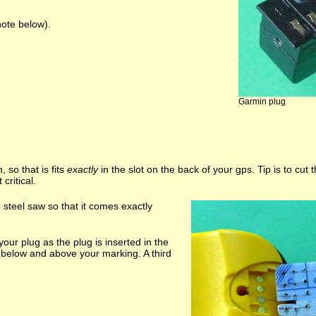
note below).
Garmin plug
 so that is fits
exactly
in the slot on the back of your gps. Tip is to cut th
critical.
steel saw so that it comes exactly
our plug as the plug is inserted in the
st below and above your marking. A third