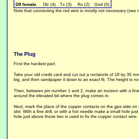
D9 female
Dtr (4)
Tx (3)
Rx (2)
Gnd (5)
Note that connecting the red wire is mostly not necessary (see 
The Plug
First the hardest part.
Take your old credit card and cut out a rectancle of 18 by 35 mm,
big, and then sandpaper it down to an exact fit. The height is not 
Then, between pin number 1 and 2, make an incision with a fine 
around the elevated bit where the plug comes in.
Next, mark the place of the copper contacts on the gps-side on y
slot. With a fine drill, or with a hot needle make a small hole ju
hole just above those two is used to fix the copper contact wire.