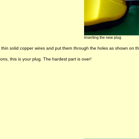
Inserting the new plug
thin solid copper wires and put them through the holes as shown on the 
ons, this is your plug. The hardest part is over!