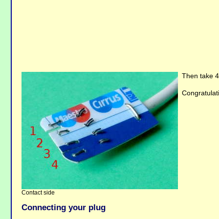
Then take 4 
Congratulati
Contact side
Connecting your plug