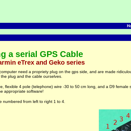
H
ng a serial GPS Cable
armin eTrex and Geko series
 computer need a propriety plug on the gps side, and are made ridiculo
 the plug and the cable ourselves.
ire, flexible 4 pole (telephone) wire -30 to 50 cm long, and a D9 female 
he appropriate software!
 numbered from left to right 1 to 4.