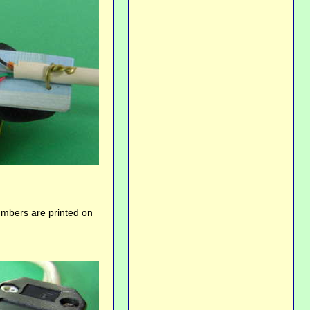
umbers are printed on