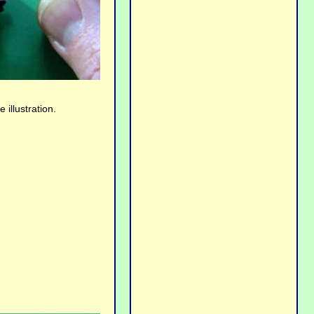
illustration.