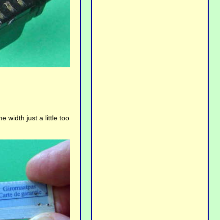
e width just a little too