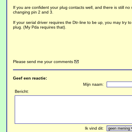
If you are confident your plug contacts well, and there is still no
changing pin 2 and 3.
If your serial driver requires the Dtr-line to be up, you may try to
plug. (My Pda requires that).
Please send me your comments
Geef een reactie:
Mijn naam:
Bericht:
Ik vind dit: