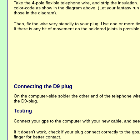
Take the 4-pole flexible telephone wire, and strip the insulation.
color-code as show in the diagram above. (Let your fantasy run i
those in the diagram).
Then, fix the wire very steadily to your plug. Use one or more ti
If there is any bit of movement on the soldered joints is possibl
Connecting the D9 plug
On the computer-side solder the other end of the telephone wir
the D9-plug.
Testing
Connect your gps to the computer with your new cable, and se
If it doesn't work, check if your plug connect correctly to the gps
finger for better contact.