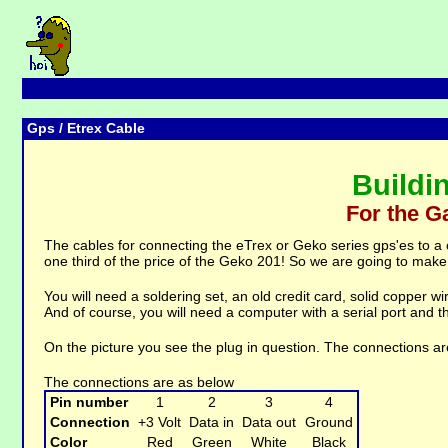
Gps
/ Etrex Cable
Buildi
For the G
The cables for connecting the eTrex or Geko series gps'es to a
one third of the price of the Geko 201! So we are going to make
You will need a soldering set, an old credit card, solid copper w
And of course, you will need a computer with a serial port and t
On the picture you see the plug in question. The connections are
The connections are as below
Pin number
1
2
3
4
Connection
+3 Volt
Data in
Data out
Ground
Color
Red
Green
White
Black